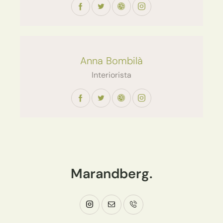
Anna Bombilà
Interiorista
Marandberg.