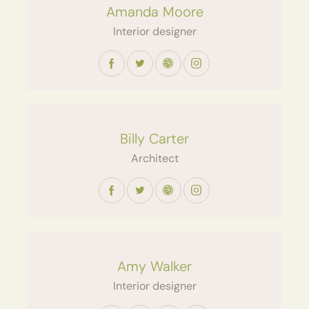
Amanda Moore
Interior designer
Billy Carter
Architect
Amy Walker
Interior designer