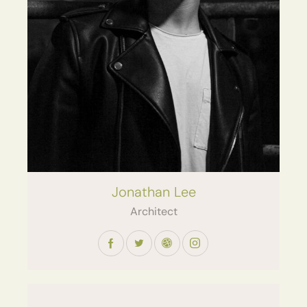
Jonathan Lee
Architect