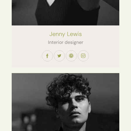
Jenny Lewis
Interior designer