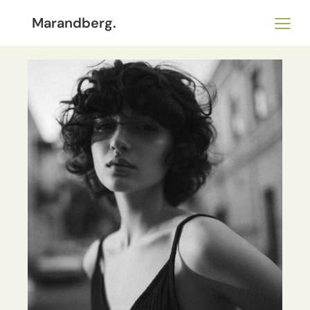
Marandberg.